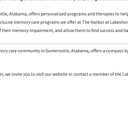
lle, Alabama, offers personalized programs and therapies to he
nclusive
memory care programs
we offer at The Harbor at Lakeshor
of their memory impairment, and allow them to find success and h
mory care community in Guntersville, Alabama, offers a compass by
, we invite you to visit our website
or contact a member of the La