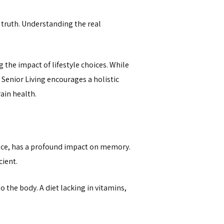
 truth. Understanding the real
 the impact of lifestyle choices. While
e Senior Living encourages a holistic
ain health.
ance, has a profound impact on memory.
cient.
o the body. A diet lacking in vitamins,