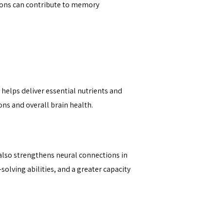
tions can contribute to memory
 helps deliver essential nutrients and
ons and overall brain health.
 also strengthens neural connections in
olving abilities, and a greater capacity