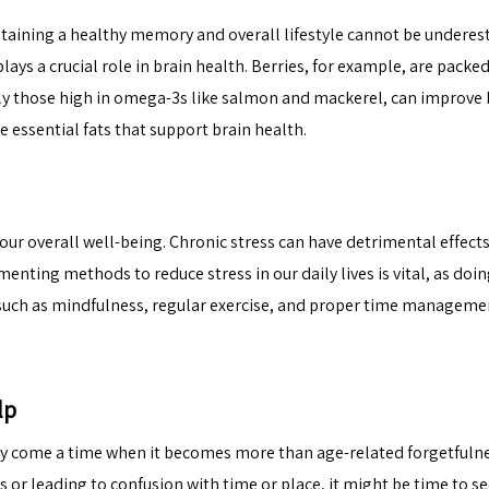
taining a healthy memory and overall lifestyle cannot be underes
lays a crucial role in brain health. Berries, for example, are packe
rly those high in omega-3s like salmon and mackerel, can improve 
 essential fats that support brain health.
 our overall well-being. Chronic stress can have detrimental effect
nting methods to reduce stress in our daily lives is vital, as doin
uch as mindfulness, regular exercise, and proper time management
lp
 come a time when it becomes more than age-related forgetfulness.
s or leading to confusion with time or place, it might be
time to s