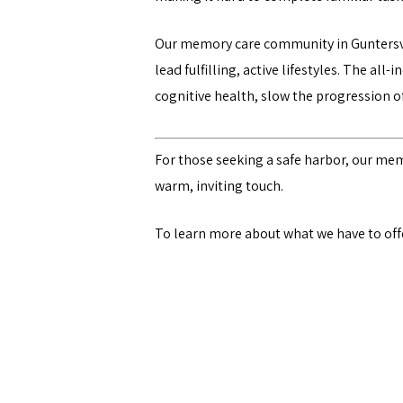
Our memory care community in Guntersvi
lead fulfilling, active lifestyles. The all-i
cognitive health, slow the progression 
For those seeking a safe harbor, our me
warm, inviting touch.
To learn more about what we have to offer