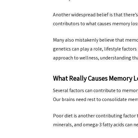
Another widespread belief is that there’
contributors to what causes memory loss
Many also mistakenly believe that memory 
genetics can play a role, lifestyle factor
approach to wellness, understanding that
What Really Causes Memory L
Several factors can contribute to memory
Our brains need rest to consolidate memo
Poor diet is another contributing factor 
minerals, and omega-3 fatty acids can n