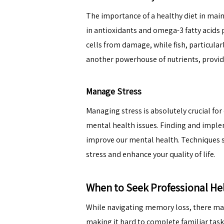
The importance of a
healthy diet
in main
in antioxidants and omega-3 fatty acids p
cells from damage, while fish, particula
another powerhouse of nutrients, provide
Manage Stress
Managing stress is absolutely crucial for
mental health issues. Finding and impleme
improve our mental health. Techniques s
stress and enhance your quality of life.
When to Seek Professional He
While navigating memory loss, there may
making it hard to complete familiar task