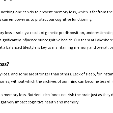
s nothing one can do to prevent memory loss, which is far from the
 can empower us to protect our cognitive functioning.
loss is solely a result of genetic predisposition, underestimating
s significantly influence our cognitive health. Our team at Lakeshor
 a balanced lifestyle is key to maintaining memory and overall br
oss?
 loss, and some are stronger than others. Lack of sleep, for inst
ries, without which the archives of our mind can become less effi
to memory loss. Nutrient-rich foods nourish the brain just as they d
egatively impact cognitive health and memory.