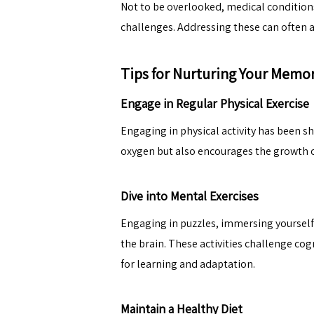
Not to be overlooked, medical condition
challenges. Addressing these can often a
Tips for Nurturing Your Memo
Engage in Regular Physical Exercise
Engaging in physical activity has been sh
oxygen but also encourages the growth of
Dive into Mental Exercises
Engaging in puzzles, immersing yourself 
the brain. These activities challenge co
for learning and adaptation.
Maintain a Healthy Diet