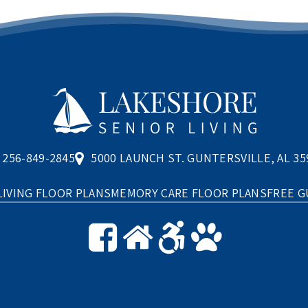
256-849-2845
5000 LAUNCH ST. GUNTERSVILLE, AL 35
LIVING FLOOR PLANS
MEMORY CARE FLOOR PLANS
FREE G