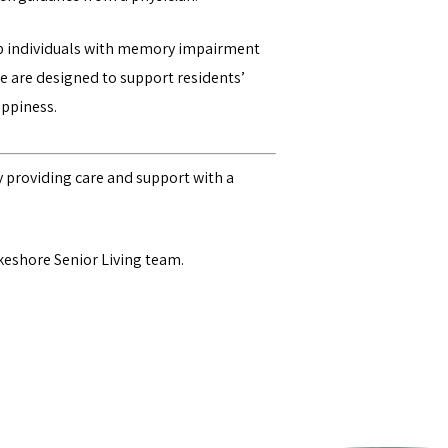
lp individuals with memory impairment
e are designed to support residents’
appiness.
 providing care and support with a
keshore Senior Living team
.