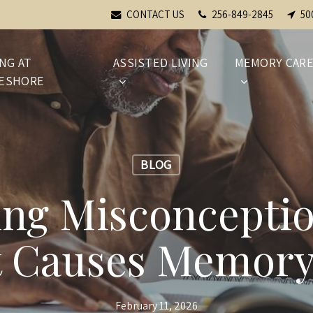
CONTACT US
256-849-2845
50
ING AT
ASSISTED LIVING
MEMORY CAR
ESHORE
BLOG
ng Misconcepti
 Causes Memory
February 11, 2026