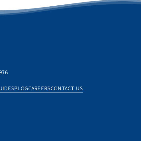
976
UIDES
BLOG
CAREERS
CONTACT US