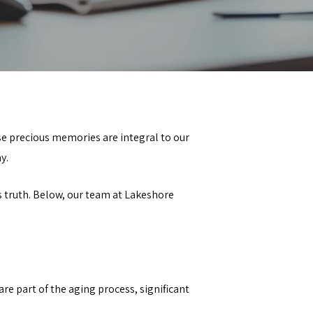
e precious memories are integral to our
y.
 truth. Below, our team at
Lakeshore
e part of the aging process, significant