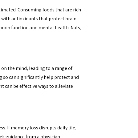
timated. Consuming foods that are rich
d with antioxidants that protect brain
brain function and mental health. Nuts,
s on the mind, leading to a range of
g so can significantly help protect and
 can be effective ways to alleviate
 If memory loss disrupts daily life,
eek guidance
from a physician.