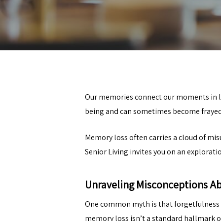
Our memories connect our moments in lif
being and can sometimes become frayed 
Memory loss often carries a cloud of mi
Senior Living
invites you on an explorati
Unraveling Misconceptions A
One common myth is that forgetfulness i
memory loss isn’t a standard hallmark o