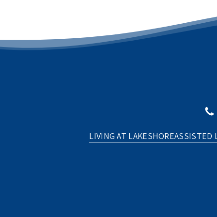
LIVING AT LAKESHORE
ASSISTED 