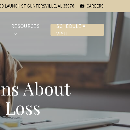
00 LAUNCH ST. GUNTERSVILLE, AL 35976
CAREERS
E
RESOURCES
SCHEDULE A
VISIT
ons About
 Loss