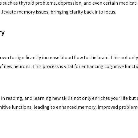
s such as thyroid problems, depression, and even certain medica
lleviate memory issues, bringing clarity back into focus.
ry
own to significantly increase blood flow to the brain. This not only
 new neurons. This process is vital for enhancing cognitive functi
in reading, and learning new skills not only enriches your life but
gnitive functions, leading to enhanced memory, improved problem-s