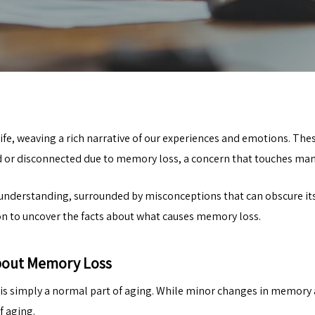
e, weaving a rich narrative of our experiences and emotions. Thes
or disconnected due to memory loss, a concern that touches man
sunderstanding, surrounded by misconceptions that can obscure its
on to uncover the facts about what causes memory loss.
bout Memory Loss
s simply a normal part of aging. While minor changes in memory ar
f aging.