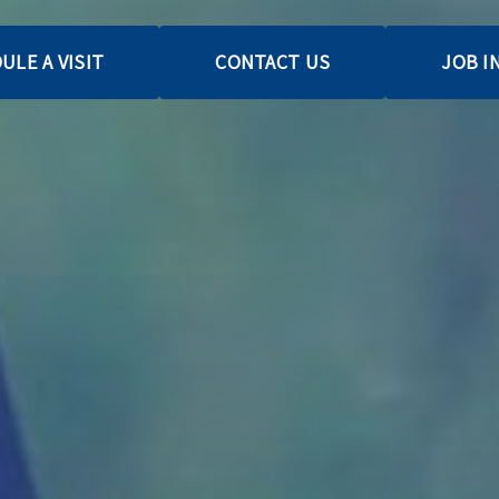
ULE A VISIT
CONTACT US
JOB I