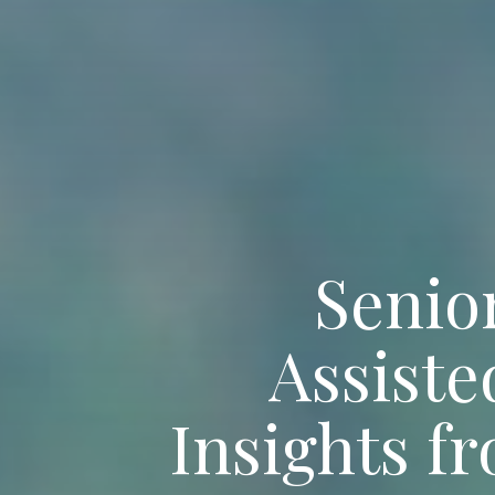
Senior
Assist
Insights f