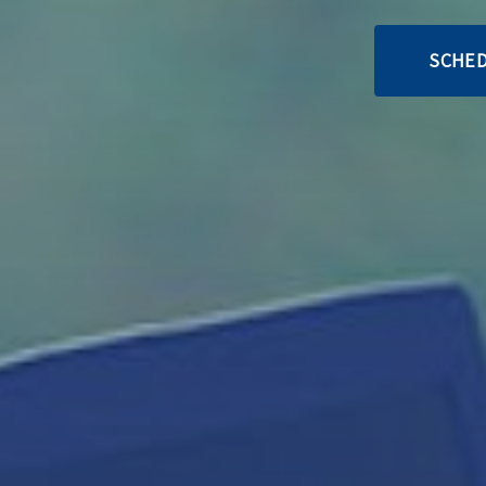
SCHED