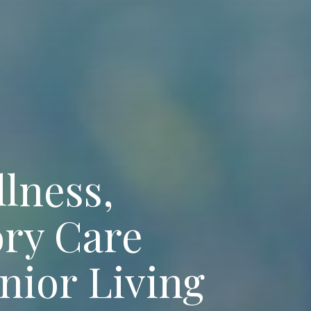
llness,
ry Care
nior Living