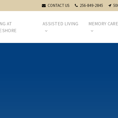
CONTACT US
256-849-2845
50
ING AT
ASSISTED LIVING
MEMORY CAR
ESHORE