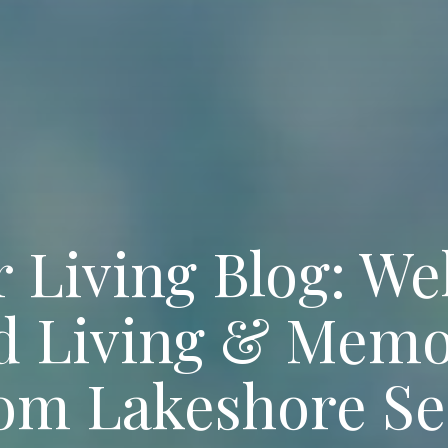
 Living Blog: We
ed Living & Memo
rom Lakeshore Se