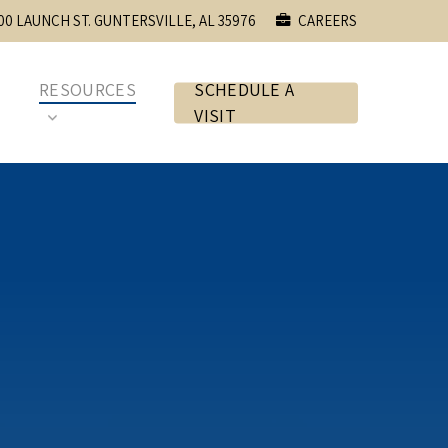
00 LAUNCH ST. GUNTERSVILLE, AL 35976
CAREERS
E
RESOURCES
SCHEDULE A
VISIT