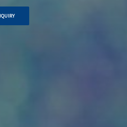
NQUIRY