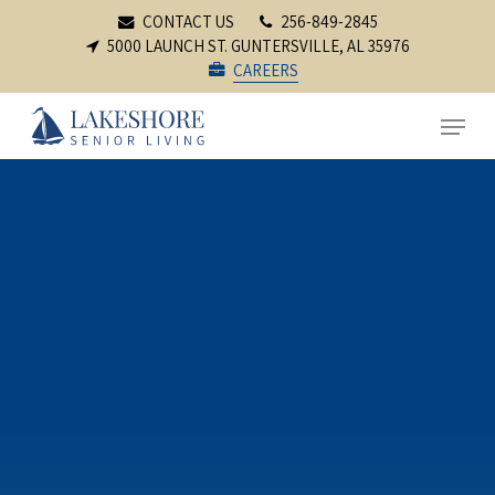
Skip
CONTACT US
256-849-2845
to
5000 LAUNCH ST. GUNTERSVILLE, AL 35976
CAREERS
main
content
Menu