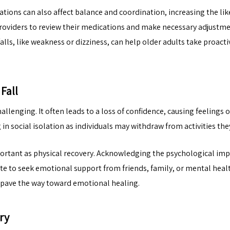
ations can also affect balance and coordination, increasing the like
 providers to review their medications and make necessary adjustm
alls, like weakness or dizziness, can help older adults take proact
Fall
allenging. It often leads to a loss of confidence, causing feelings
in social isolation as individuals may withdraw from activities the
rtant as physical recovery. Acknowledging the psychological impact 
ate to seek emotional support from friends, family, or mental hea
nd pave the way toward emotional healing.
ry