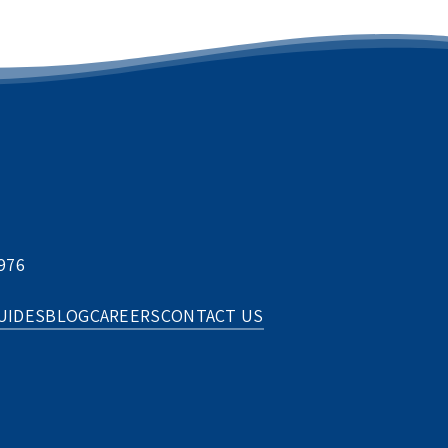
976
UIDES
BLOG
CAREERS
CONTACT US