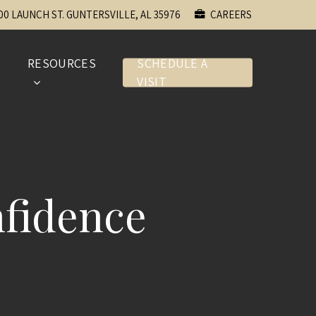
00 LAUNCH ST. GUNTERSVILLE, AL 35976
CAREERS
E
RESOURCES
SCHEDULE A
VISIT
fidence