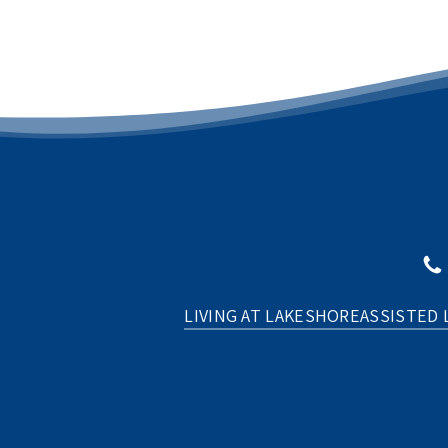
LIVING AT LAKESHORE
ASSISTED 