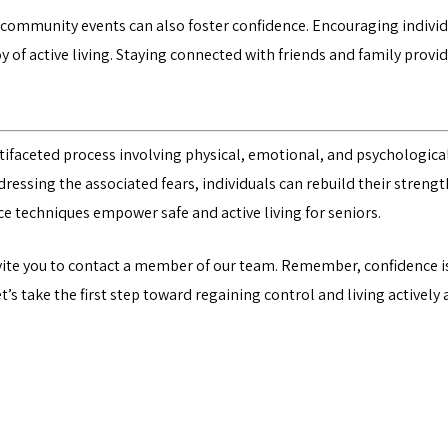
r community events can also foster confidence. Encouraging individua
joy of active living. Staying connected with friends and family pro
ultifaceted process involving physical, emotional, and psychologic
addressing the associated fears, individuals can rebuild their streng
e techniques empower safe and active living for seniors.
vite you to
contact a member of our team
. Remember, confidence is
’s take the first step toward regaining control and living actively 