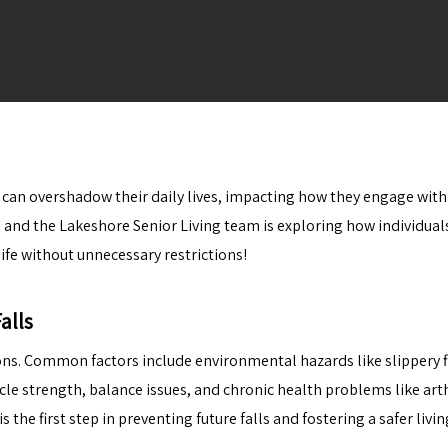
ng can overshadow their daily lives, impacting how they engage with
e, and the
Lakeshore Senior Living
team is exploring how individuals 
fe without unnecessary restrictions!
alls
sons. Common factors include environmental hazards like slippery fl
le strength, balance issues, and chronic health problems like arth
is the first step in preventing future falls and fostering a safer liv