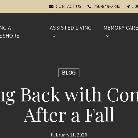
CONTACT US
256-849-2845
50
ING AT
ASSISTED LIVING
MEMORY CAR
ESHORE
BLOG
ng Back with Con
After a Fall
February 11, 2026