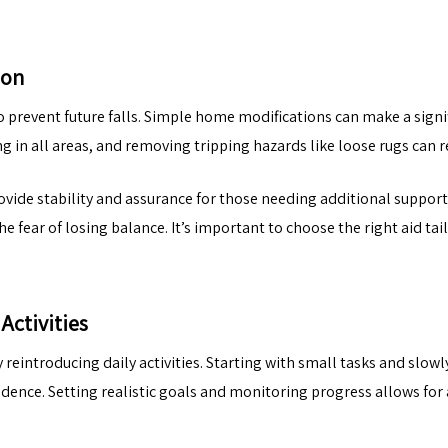
ion
to prevent future falls. Simple home modifications can make a signif
in all areas, and removing tripping hazards like loose rugs can red
rovide stability and assurance for those needing additional support
 fear of losing balance. It’s important to choose the right aid ta
Activities
 reintroducing daily activities. Starting with small tasks and slo
ndence. Setting realistic goals and monitoring progress allows for