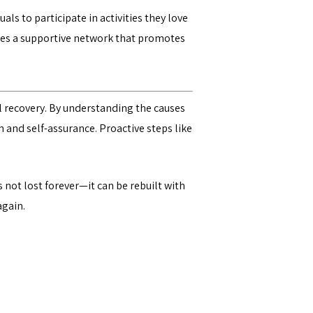
ls to participate in activities they love
vides a supportive network that promotes
al recovery. By understanding the causes
th and self-assurance. Proactive steps like
 not lost forever—it can be rebuilt with
again.