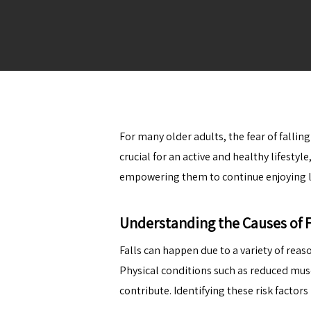
For many older adults, the fear of falli
crucial for an active and healthy lifestyl
empowering them to continue enjoying li
Understanding the Causes of F
Falls can happen due to a variety of rea
Physical conditions such as reduced musc
contribute. Identifying these risk factors 