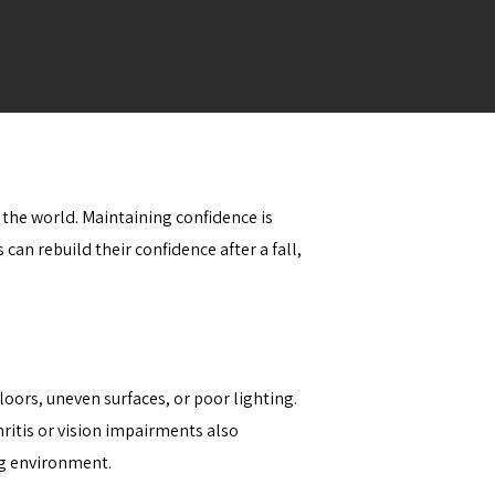
 the world. Maintaining confidence is
can rebuild their confidence after a fall,
oors, uneven surfaces, or poor lighting.
ritis or vision impairments also
ing environment.