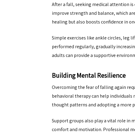
After a fall, seeking medical attention i
improve strength and balance, which are
healing but also boosts confidence in one’
Simple exercises like ankle circles, leg 
performed regularly, gradually increasing
adults can provide a supportive environm
Building Mental Resilience
Overcoming the fear of falling again req
behavioral therapy can help individuals
thought patterns and adopting a more po
Support groups also play a vital role in
comfort and motivation. Professional men