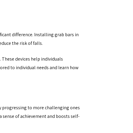
icant difference. Installing grab bars in
uce the risk of falls.
. These devices help individuals
ilored to individual needs and learn how
wly progressing to more challenging ones
 a sense of achievement and boosts self-