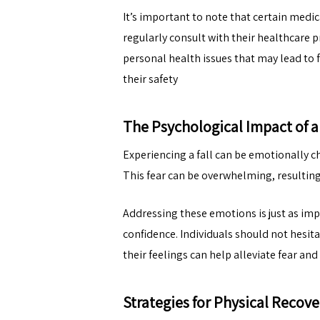
It’s important to note that certain medic
regularly consult with their healthcare
personal health issues that may lead to f
their safety
The Psychological Impact of a 
Experiencing a fall can be emotionally ch
This fear can be overwhelming, resulting 
Addressing these emotions is just as impo
confidence. Individuals should not hesit
their feelings can help alleviate fear a
Strategies for Physical Recove