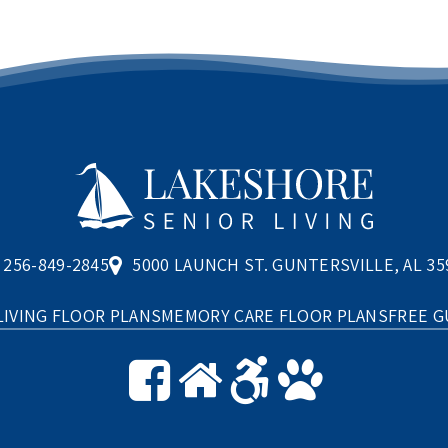
256-849-2845
5000 LAUNCH ST. GUNTERSVILLE, AL 35
LIVING FLOOR PLANS
MEMORY CARE FLOOR PLANS
FREE G