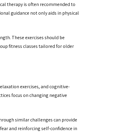
hysical therapy is often recommended to
onal guidance not only aids in physical
rength. These exercises should be
oup fitness classes tailored for older
elaxation exercises, and cognitive-
ctices focus on changing negative
through similar challenges can provide
fear and reinforcing self-confidence in