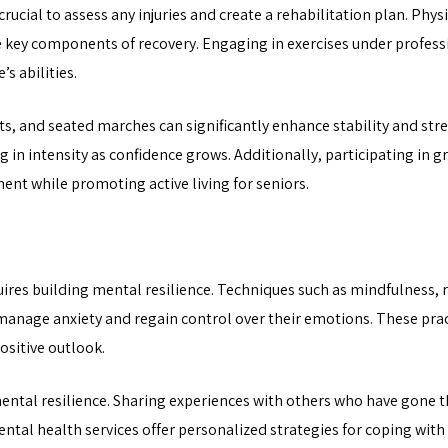
s crucial to assess any injuries and create a rehabilitation plan. P
 key components of recovery. Engaging in exercises under professi
s abilities.
lifts, and seated marches can significantly enhance stability and st
 in intensity as confidence grows. Additionally, participating in gr
ent while promoting active living for seniors.
uires building mental resilience. Techniques such as mindfulness, r
 manage anxiety and regain control over their emotions. These pra
sitive outlook.
 mental resilience. Sharing experiences with others who have gone 
tal health services offer personalized strategies for coping with 