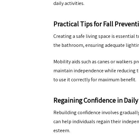
daily activities.
Practical Tips for Fall Prevent
Creating a safe living space is essential 
the bathroom, ensuring adequate lighting 
Mobility aids such as canes or walkers p
maintain independence while reducing the
to use it correctly for maximum benefit.
Regaining Confidence in Daily 
Rebuilding confidence involves gradually
can help individuals regain their indepe
esteem.