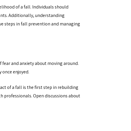
lihood of a fall. Individuals should
ents. Additionally, understanding
ive steps in fall prevention and managing
 of fear and anxiety about moving around.
y once enjoyed.
of a fall is the first step in rebuilding
lth professionals. Open discussions about