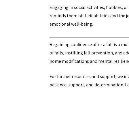
Engaging in social activities, hobbies, o
reminds them of their abilities and the 
emotional well-being.
Regaining confidence after a fall is a m
of falls, instilling fall prevention, and 
home modifications and mental resilienc
For further resources and support, we in
patience, support, and determination. Let