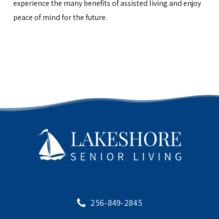
experience the many benefits of assisted living and enjoy
peace of mind for the future.
256-849-2845