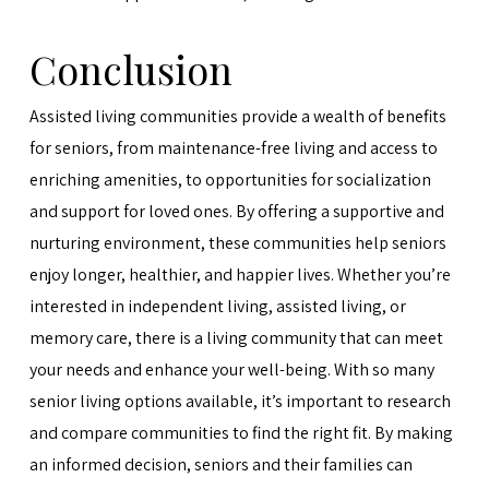
Conclusion
Assisted living communities provide a wealth of benefits
for seniors, from maintenance-free living and access to
enriching amenities, to opportunities for socialization
and support for loved ones. By offering a supportive and
nurturing environment, these communities help seniors
enjoy longer, healthier, and happier lives. Whether you’re
interested in independent living, assisted living, or
memory care, there is a living community that can meet
your needs and enhance your well-being. With so many
senior living options available, it’s important to research
and compare communities to find the right fit. By making
an informed decision, seniors and their families can