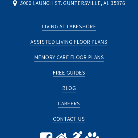
5000 LAUNCH ST. GUNTERSVILLE, AL 35976
LIVING AT LAKESHORE
ASSISTED LIVING FLOOR PLANS
MEMORY CARE FLOOR PLANS
FREE GUIDES
BLOG
CAREERS
CONTACT US