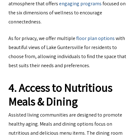
atmosphere that offers
engaging programs
focused on
the six dimensions of wellness to encourage
connectedness.
As for privacy, we offer multiple
floor plan options
with
beautiful views of Lake Guntersville for residents to
choose from, allowing individuals to find the space that
best suits their needs and preferences.
4. Access to Nutritious
Meals & Dining
Assisted living communities are designed to promote
healthy aging. Meals and dining options focus on
nutritious and delicious menu items. The dining room