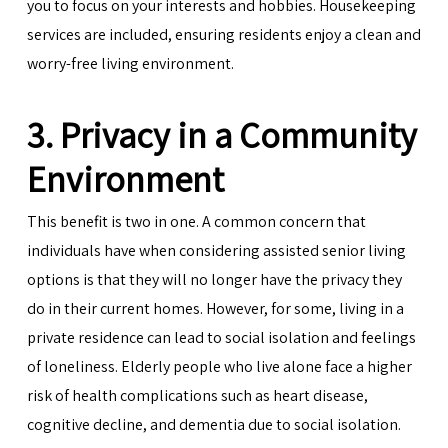
you to focus on your interests and hobbies. Housekeeping
services are included, ensuring residents enjoy a clean and
worry-free living environment.
3. Privacy in a Community
Environment
This benefit is two in one. A common concern that
individuals have when considering assisted senior living
options is that they will no longer have the privacy they
do in their current homes. However, for some, living in a
private residence can lead to social isolation and feelings
of loneliness. Elderly people who live alone face a higher
risk of health complications such as heart disease,
cognitive decline, and dementia due to social isolation.