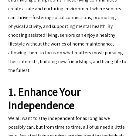
create a safe and nurturing environment where seniors
can thrive—fostering social connections, promoting
physical activity, and supporting mental health. By
choosing assisted living, seniors can enjoy a healthy
lifestyle without the worries of home maintenance,
allowing them to focus on what matters most: pursuing
their interests, building new friendships, and living life to
the fullest.
1. Enhance Your
Independence
We all want to stay independent for as long as we
possibly can, but from time to time, all of us need a little
help. Assisted living services are designed for individuals