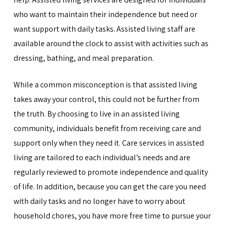
who want to maintain their independence but need or
want support with daily tasks. Assisted living staff are
available around the clock to assist with activities such as
dressing, bathing, and meal preparation.
While a common misconception is that assisted living
takes away your control, this could not be further from
the truth. By choosing to live in an assisted living
community, individuals benefit from receiving care and
support only when they need it. Care services in assisted
living are tailored to each individual’s needs and are
regularly reviewed to promote independence and quality
of life. In addition, because you can get the care you need
with daily tasks and no longer have to worry about
household chores, you have more free time to pursue your