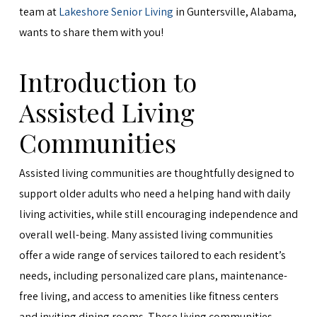
team at
Lakeshore Senior Living
in Guntersville, Alabama,
wants to share them with you!
Introduction to
Assisted Living
Communities
Assisted living communities are thoughtfully designed to
support older adults who need a helping hand with daily
living activities, while still encouraging independence and
overall well-being. Many assisted living communities
offer a wide range of services tailored to each resident’s
needs, including personalized care plans, maintenance-
free living, and access to amenities like fitness centers
and inviting dining rooms. These living communities