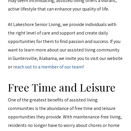
may seem intimidating, assisted living offers a vibrant,
active lifestyle that can enhance your quality of life.
At Lakeshore Senior Living, we provide individuals with
the right level of care and support and create daily
opportunities for them to find passion and success. If you
want to learn more about our assisted living community
in Guntersville, Alabama, we invite you to visit our website
or
reach out to a member of our team
!
Free Time and Leisure
One of the greatest benefits of assisted living
communities is the abundance of free time and leisure
opportunities they provide. With maintenance-free living,
residents no longer have to worry about chores or home