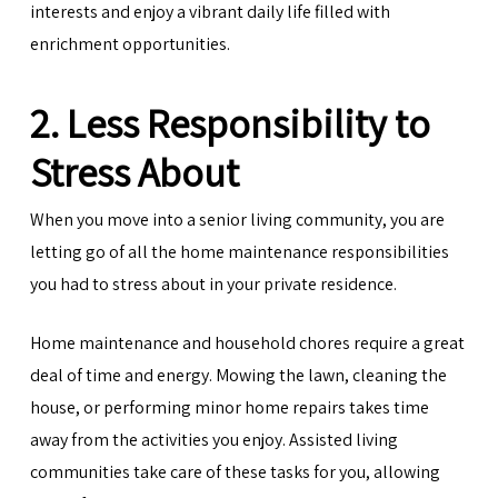
interests and enjoy a vibrant daily life filled with
enrichment opportunities.
2. Less Responsibility to
Stress About
When you move into a senior living community, you are
letting go of all the home maintenance responsibilities
you had to stress about in your private residence.
Home maintenance and household chores require a great
deal of time and energy. Mowing the lawn, cleaning the
house, or performing minor home repairs takes time
away from the activities you enjoy. Assisted living
communities take care of these tasks for you, allowing