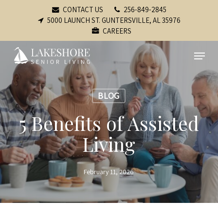
Skip
CONTACT US
256-849-2845
to
5000 LAUNCH ST. GUNTERSVILLE, AL 35976
CAREERS
main
content
Menu
BLOG
5 Benefits of Assisted
Living
February 11, 2026