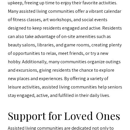
upkeep, freeing up time to enjoy their favorite activities.
Many assisted living communities offer a vibrant calendar
of fitness classes, art workshops, and social events
designed to keep residents engaged and active. Residents
can also take advantage of on-site amenities such as
beauty salons, libraries, and game rooms, creating plenty
of opportunities to relax, meet friends, or try a new
hobby. Additionally, many communities organize outings
and excursions, giving residents the chance to explore
new places and experiences. By offering a variety of
leisure activities, assisted living communities help seniors
stay engaged, active, and fulfilled in their daily lives.
Support for Loved Ones
Assisted living communities are dedicated not only to