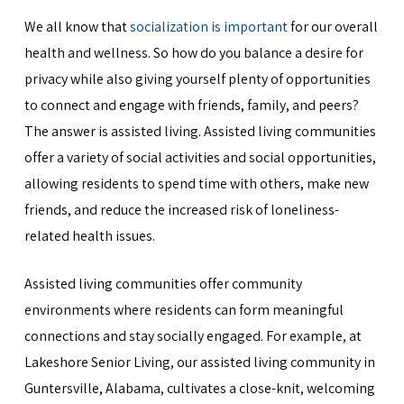
We all know that
socialization is important
for our overall
health and wellness. So how do you balance a desire for
privacy while also giving yourself plenty of opportunities
to connect and engage with friends, family, and peers?
The answer is assisted living. Assisted living communities
offer a variety of social activities and social opportunities,
allowing residents to spend time with others, make new
friends, and reduce the increased risk of loneliness-
related health issues.
Assisted living communities offer community
environments where residents can form meaningful
connections and stay socially engaged. For example, at
Lakeshore Senior Living, our assisted living community in
Guntersville, Alabama, cultivates a close-knit, welcoming