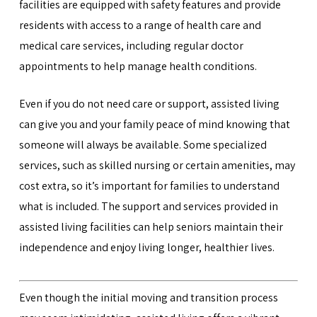
facilities are equipped with safety features and provide
residents with access to a range of health care and
medical care services, including regular doctor
appointments to help manage health conditions.
Even if you do not need care or support, assisted living
can give you and your family peace of mind knowing that
someone will always be available. Some specialized
services, such as skilled nursing or certain amenities, may
cost extra, so it’s important for families to understand
what is included. The support and services provided in
assisted living facilities can help seniors maintain their
independence and enjoy living longer, healthier lives.
Even though the initial moving and transition process