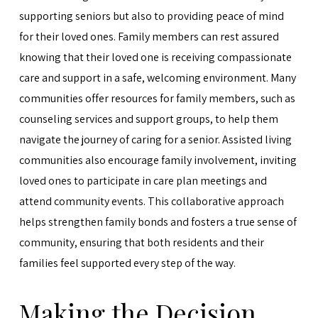
supporting seniors but also to providing peace of mind
for their loved ones. Family members can rest assured
knowing that their loved one is receiving compassionate
care and support in a safe, welcoming environment. Many
communities offer resources for family members, such as
counseling services and support groups, to help them
navigate the journey of caring for a senior. Assisted living
communities also encourage family involvement, inviting
loved ones to participate in care plan meetings and
attend community events. This collaborative approach
helps strengthen family bonds and fosters a true sense of
community, ensuring that both residents and their
families feel supported every step of the way.
Making the Decision