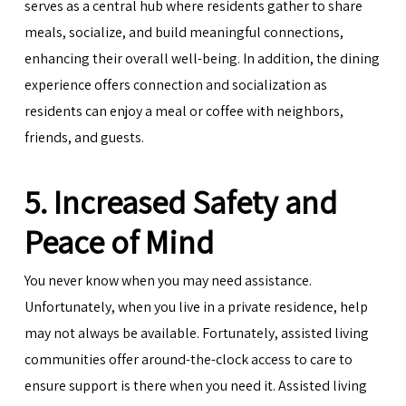
serves as a central hub where residents gather to share
meals, socialize, and build meaningful connections,
enhancing their overall well-being. In addition, the dining
experience offers connection and socialization as
residents can enjoy a meal or coffee with neighbors,
friends, and guests.
5. Increased Safety and
Peace of Mind
You never know when you may need assistance.
Unfortunately, when you live in a private residence, help
may not always be available. Fortunately, assisted living
communities offer around-the-clock access to care to
ensure support is there when you need it. Assisted living