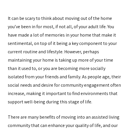
It can be scary to think about moving out of the home
you’ve been in for most, if not all, of your adult life. You
have made a lot of memories in your home that make it
sentimental, on top of it being a key component to your
current routine and lifestyle. However, perhaps
maintaining your home is taking up more of your time
than it used to, or you are becoming more socially
isolated from your friends and family. As people age, their
social needs and desire for community engagement often
increase, making it important to find environments that
support well-being during this stage of life.
There are many benefits of moving into an assisted living
community that can enhance your quality of life, and our