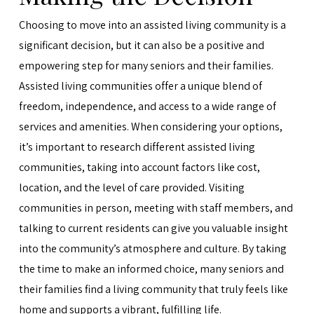
Choosing to move into an assisted living community is a
significant decision, but it can also be a positive and
empowering step for many seniors and their families.
Assisted living communities offer a unique blend of
freedom, independence, and access to a wide range of
services and amenities. When considering your options,
it’s important to research different assisted living
communities, taking into account factors like cost,
location, and the level of care provided. Visiting
communities in person, meeting with staff members, and
talking to current residents can give you valuable insight
into the community’s atmosphere and culture. By taking
the time to make an informed choice, many seniors and
their families find a living community that truly feels like
home and supports a vibrant, fulfilling life.