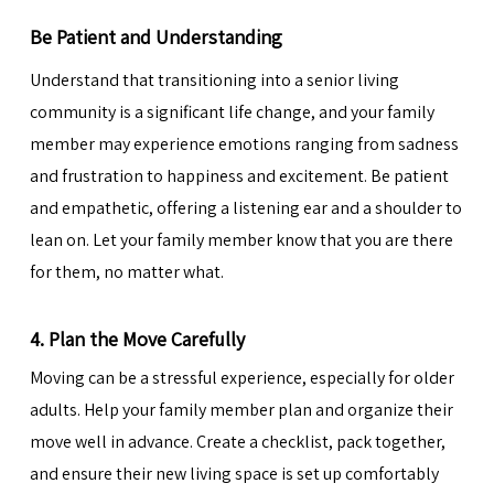
Be Patient and Understanding
Understand that transitioning into a senior living
community is a significant life change, and your family
member may experience emotions ranging from sadness
and frustration to happiness and excitement. Be patient
and empathetic, offering a listening ear and a shoulder to
lean on. Let your family member know that you are there
for them, no matter what.
4. Plan the Move Carefully
Moving can be a stressful experience, especially for older
adults. Help your family member plan and
organize their
move
well in advance. Create a checklist, pack together,
and ensure their new living space is set up comfortably