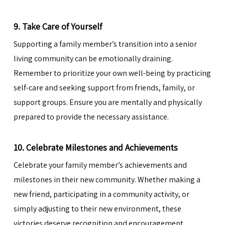
9. Take Care of Yourself
Supporting a family member’s transition into a senior
living community can be emotionally draining.
Remember to prioritize your own well-being by practicing
self-care and seeking support from friends, family, or
support groups. Ensure you are mentally and physically
prepared to provide the necessary assistance.
10. Celebrate Milestones and Achievements
Celebrate your family member’s achievements and
milestones in their new community. Whether making a
new friend, participating in a community activity, or
simply adjusting to their new environment, these
victories deserve recognition and encouragement.