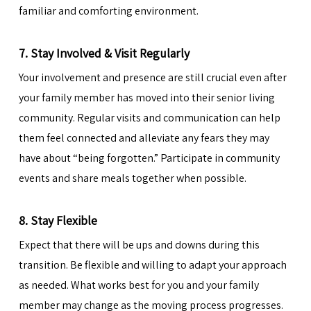
familiar and comforting environment.
7. Stay Involved & Visit Regularly
Your involvement and presence are still crucial even after
your family member has moved into their senior living
community. Regular visits and communication can help
them feel connected and alleviate any fears they may
have about “being forgotten.” Participate in community
events and share meals together when possible.
8. Stay Flexible
Expect that there will be ups and downs during this
transition. Be flexible and willing to adapt your approach
as needed. What works best for you and your family
member may change as the moving process progresses.