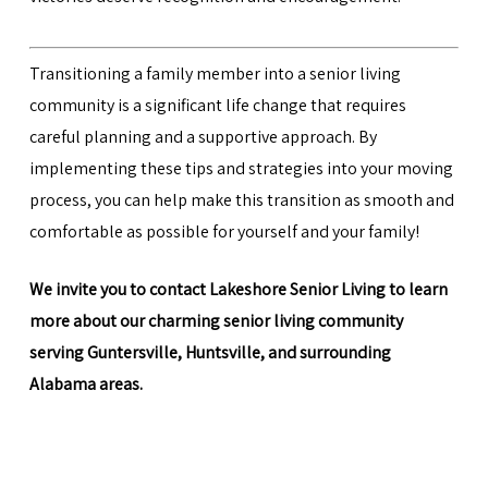
Transitioning a family member into a senior living
community is a significant life change that requires
careful planning and a supportive approach. By
implementing these tips and strategies into your moving
process, you can help make this transition as smooth and
comfortable as possible for yourself and your family!
We invite you to
contact Lakeshore Senior Living
to learn
more about our charming senior living community
serving Guntersville, Huntsville, and surrounding
Alabama areas.