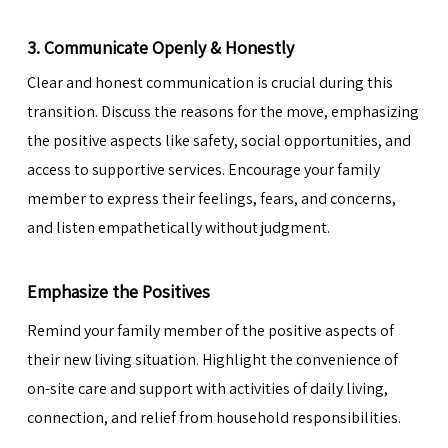
3. Communicate Openly & Honestly
Clear and honest communication is crucial during this
transition. Discuss the reasons for the move, emphasizing
the positive aspects like safety,
social opportunities
, and
access to supportive services. Encourage your family
member to express their feelings, fears, and concerns,
and listen empathetically without judgment.
Emphasize the Positives
Remind your family member of the positive aspects of
their new living situation. Highlight the convenience of
on-site care and support with activities of daily living,
connection, and relief from household responsibilities.