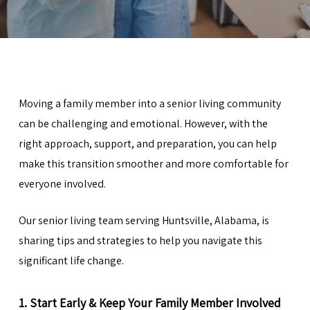
Moving a family member into a senior living community
can be challenging and emotional. However, with the
right approach, support, and preparation, you can help
make this transition smoother and more comfortable for
everyone involved.
Our senior living team serving
Huntsville
, Alabama, is
sharing tips and strategies to help you navigate this
significant life change.
1. Start Early & Keep Your Family Member Involved