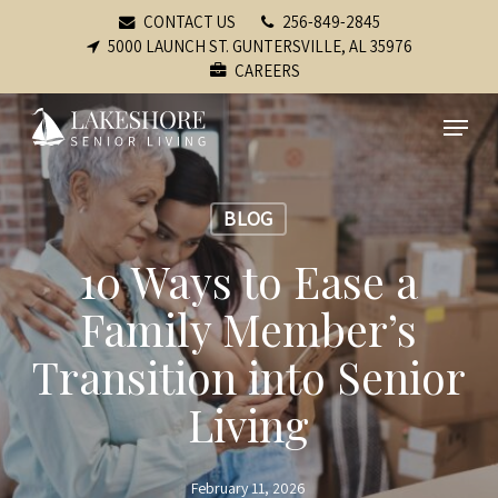
Skip
CONTACT US
256-849-2845
to
5000 LAUNCH ST. GUNTERSVILLE, AL 35976
CAREERS
main
content
Menu
BLOG
10 Ways to Ease a
Family Member’s
Transition into Senior
Living
February 11, 2026