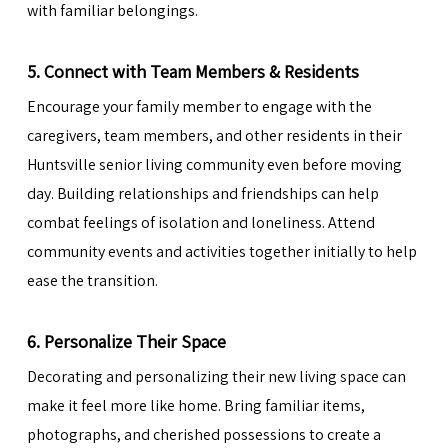
with familiar belongings.
5. Connect with Team Members & Residents
Encourage your family member to engage with the
caregivers, team members, and other residents in their
Huntsville senior living community even before moving
day. Building relationships and friendships can help
combat feelings of isolation and loneliness. Attend
community events and activities together initially to help
ease the transition.
6. Personalize Their Space
Decorating and personalizing their new living space can
make it feel more like home. Bring familiar items,
photographs, and cherished possessions to create a