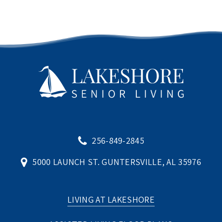
256-849-2845
5000 LAUNCH ST. GUNTERSVILLE, AL 35976
LIVING AT LAKESHORE