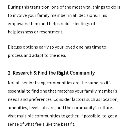
During this transition, one of the most vital things to do is
to involve your family member in all decisions. This
empowers them and helps reduce feelings of
helplessness or resentment.
Discuss options
early so your loved one has time to
process and adapt to the idea.
2. Research & Find the Right Community
Not all senior living communities are the same, so it’s
essential to find one that matches your family member’s
needs and preferences. Consider factors such as location,
amenities, levels of care, and the community’s culture.
Visit multiple communities together, if possible, to get a
sense of what feels like the best fit.